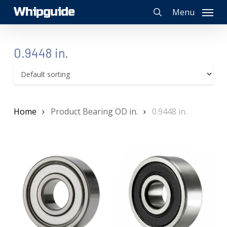
Skip
Whipguide
Menu
to
search
main
content
0.9448 in.
Home
Product Bearing OD in.
0.9448 in.