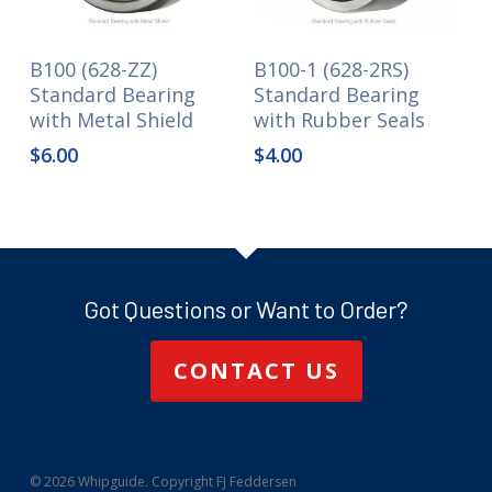
B100 (628-ZZ)
B100-1 (628-2RS)
Standard Bearing
Standard Bearing
with Metal Shield
with Rubber Seals
$
6.00
$
4.00
Got Questions or Want to Order?
CONTACT US
© 2026 Whipguide. Copyright FJ Feddersen