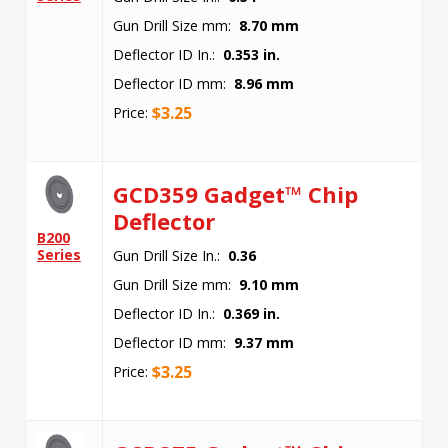
Gun Drill Size mm:
8.70 mm
Deflector ID In.:
0.353 in.
Deflector ID mm:
8.96 mm
$
3.25
Price:
GCD359 Gadget™ Chip
Deflector
B200
Series
Gun Drill Size In.:
0.36
Gun Drill Size mm:
9.10 mm
Deflector ID In.:
0.369 in.
Deflector ID mm:
9.37 mm
$
3.25
Price: