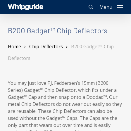
Skip
Whipguide
Menu
to
search
main
content
B200 Gadget™ Chip Deflectors
Home
Chip Deflectors
B200 Gadget™ Chip
Deflectors
You may just love F.J. Feddersen’s 15mm (B200
Series) Gadget™ Chip Deflector, which fits under a
Gadget™ Cap and then snap onto a Doodad™. Our
metal Chip Deflectors do not wear out easily so they
are reusable. These Chip Deflectors can also be
used without the Gadget™ Caps. The Caps are the
only part that wears out over time and is easily