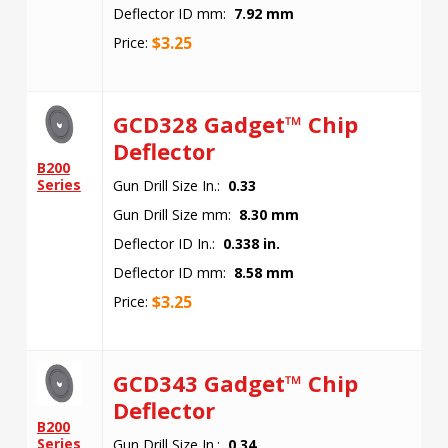
Deflector ID mm:
7.92 mm
$
3.25
Price:
GCD328 Gadget™ Chip
Deflector
B200
Series
Gun Drill Size In.:
0.33
Gun Drill Size mm:
8.30 mm
Deflector ID In.:
0.338 in.
Deflector ID mm:
8.58 mm
$
3.25
Price:
GCD343 Gadget™ Chip
Deflector
B200
Series
Gun Drill Size In.:
0.34