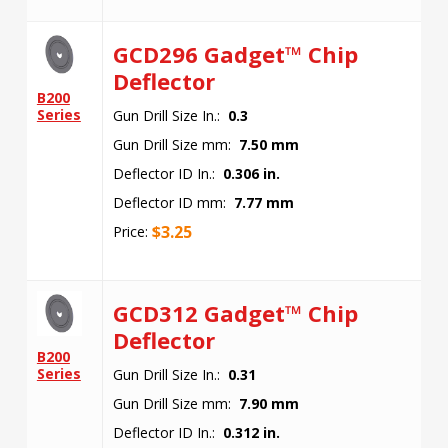
GCD296 Gadget™ Chip
Deflector
B200
Series
Gun Drill Size In.:
0.3
Gun Drill Size mm:
7.50 mm
Deflector ID In.:
0.306 in.
Deflector ID mm:
7.77 mm
$
3.25
Price:
GCD312 Gadget™ Chip
Deflector
B200
Series
Gun Drill Size In.:
0.31
Gun Drill Size mm:
7.90 mm
Deflector ID In.:
0.312 in.