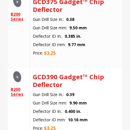
GCD375 Gadget™ Chip
Deflector
B200
Series
Gun Drill Size In.:
0.38
Gun Drill Size mm:
9.50 mm
Deflector ID In.:
0.385 in.
Deflector ID mm:
9.77 mm
$
3.25
Price:
GCD390 Gadget™ Chip
Deflector
B200
Series
Gun Drill Size In.:
0.39
Gun Drill Size mm:
9.90 mm
Deflector ID In.:
0.400 in.
Deflector ID mm:
10.16 mm
$
3.25
Price: