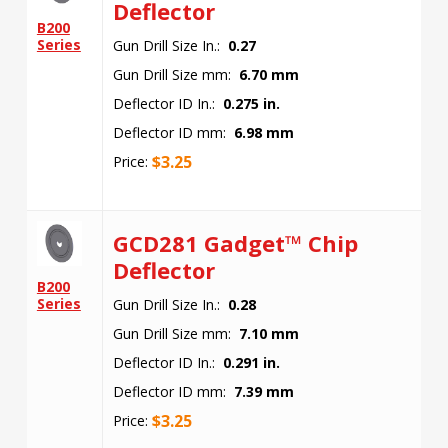
Deflector
B200
Series
Gun Drill Size In.:
0.27
Gun Drill Size mm:
6.70 mm
Deflector ID In.:
0.275 in.
Deflector ID mm:
6.98 mm
$
3.25
Price:
GCD281 Gadget™ Chip
Deflector
B200
Series
Gun Drill Size In.:
0.28
Gun Drill Size mm:
7.10 mm
Deflector ID In.:
0.291 in.
Deflector ID mm:
7.39 mm
$
3.25
Price: