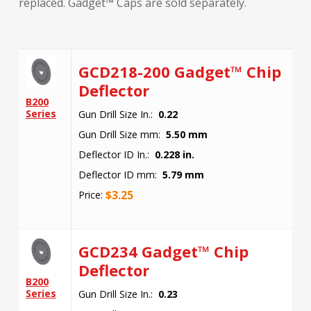
replaced. Gadget™ Caps are sold separately.
GCD218-200 Gadget™ Chip
Deflector
B200
Series
Gun Drill Size In.:
0.22
Gun Drill Size mm:
5.50 mm
Deflector ID In.:
0.228 in.
Deflector ID mm:
5.79 mm
$
3.25
Price:
GCD234 Gadget™ Chip
Deflector
B200
Series
Gun Drill Size In.:
0.23