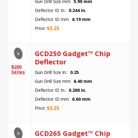
Gun Drill Size mm:
5.90 mm
Deflector ID In.:
0.244 in.
Deflector ID mm:
6.19 mm
$
3.25
Price:
GCD250 Gadget™ Chip
Deflector
B200
Series
Gun Drill Size In.:
0.25
Gun Drill Size mm:
6.40 mm
Deflector ID In.:
0.260 in.
Deflector ID mm:
6.60 mm
$
3.25
Price:
GCD265 Gadget™ Chip