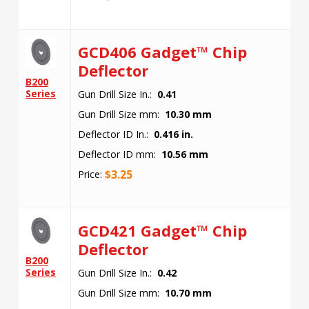
GCD406 Gadget™ Chip
Deflector
B200
Series
Gun Drill Size In.:
0.41
Gun Drill Size mm:
10.30 mm
Deflector ID In.:
0.416 in.
Deflector ID mm:
10.56 mm
$
3.25
Price:
GCD421 Gadget™ Chip
Deflector
B200
Series
Gun Drill Size In.:
0.42
Gun Drill Size mm:
10.70 mm