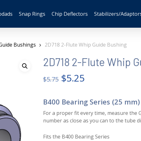
odads
Snap Rings
Chip Deflectors
Stabilizers/Adaptor
Guide Bushings
2D718 2-Flute Whip Guide Bushing
2D718 2-Flute Whip G
Original
Current
$
5.25
$
5.75
price
price
was:
is:
B400 Bearing Series (25 mm)
$5.75.
$5.25.
For a proper fit every time, measure the G
number as close as you can to the tube d
Fits the B400 Bearing Series