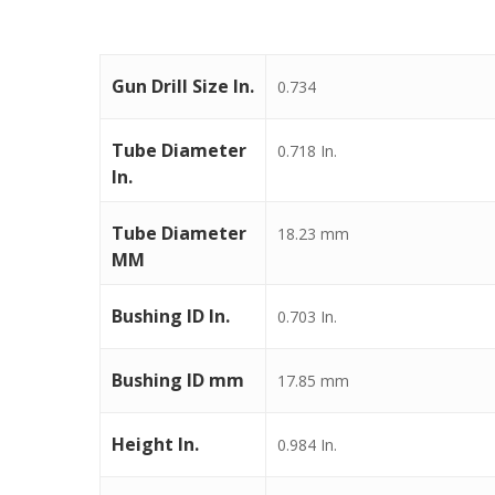
Gun Drill Size In.
0.734
Tube Diameter
0.718 In.
In.
Tube Diameter
18.23 mm
MM
Bushing ID In.
0.703 In.
Bushing ID mm
17.85 mm
Height In.
0.984 In.