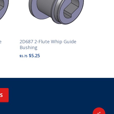
e
2D687 2-Flute Whip Guide
Bushing
Original
Current
$
5.25
$
5.75
price
price
was:
is:
$5.75.
$5.25.
S
Share