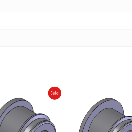
Sale!