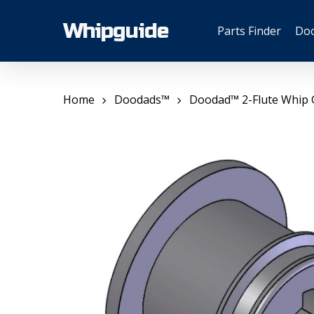
Skip
to
Whipguide
Parts Finder
Do
main
content
Home
Doodads™
Doodad™ 2-Flute Whip 