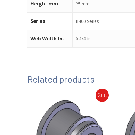
Height mm
25 mm
Series
B400 Series
Web Width In.
0.440 in.
Related products
Sale!