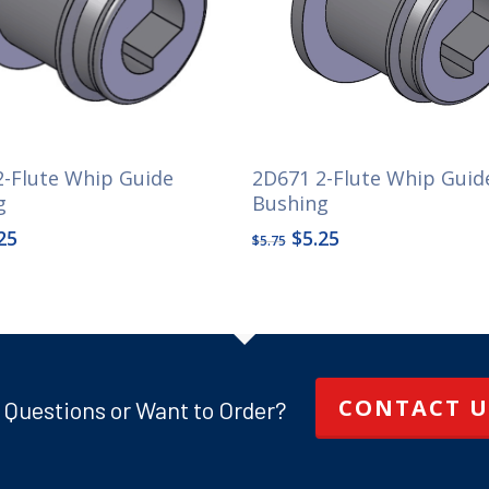
2-Flute Whip Guide
2D671 2-Flute Whip Guid
g
Bushing
ginal
Current
Original
Current
25
$
5.25
$
5.75
ce
price
price
price
s:
is:
was:
is:
25.
$3.25.
$5.75.
$5.25.
CONTACT U
 Questions or Want to Order?