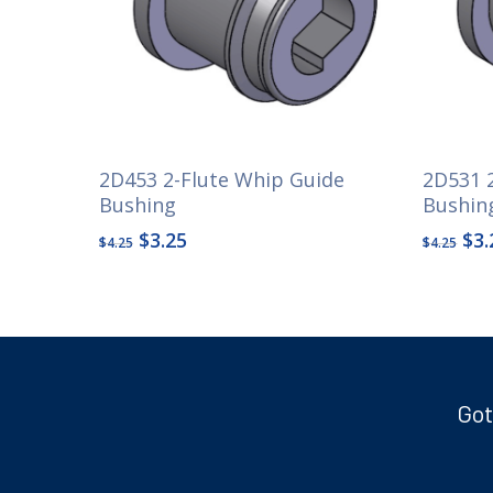
2D453 2-Flute Whip Guide
2D531 
Bushing
Bushin
Original
Current
Ori
$
3.25
$
3.
$
4.25
$
4.25
price
price
pri
was:
is:
wa
$4.25.
$3.25.
$4.
Got