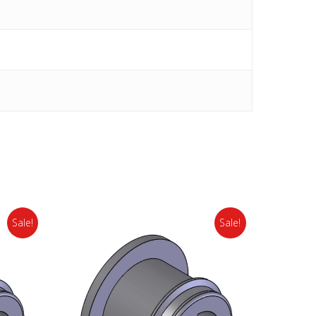
Sale!
Sale!