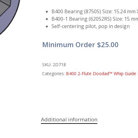
B400 Bearing (87505) Size: 15.24 mm
B400-1 Bearing (62052RS) Size: 15 
Self-centering pilot, pop in design
Minimum Order $25.00
SKU:
2D718
Categories:
B400 2-Flute Doodad™ Whip Guide 
Additional information