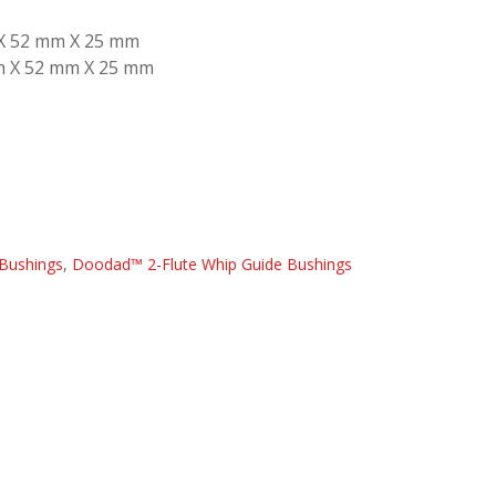
 X 52 mm X 25 mm
mm X 52 mm X 25 mm
Bushings
,
Doodad™ 2-Flute Whip Guide Bushings