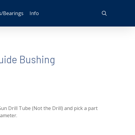
search
s/Bearings
Info
uide Bushing
un Drill Tube (Not the Drill) and pick a part
iameter.