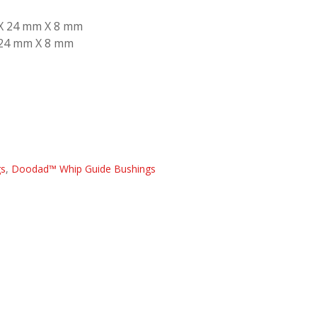
 X 24 mm X 8 mm
 24 mm X 8 mm
gs
,
Doodad™ Whip Guide Bushings