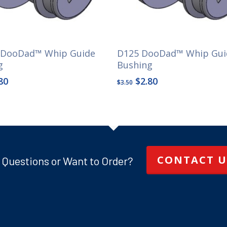
 DooDad™ Whip Guide
D125 DooDad™ Whip Gui
g
Bushing
ginal
Current
Original
Current
80
$
2.80
$
3.50
ce
price
price
price
s:
is:
was:
is:
50.
$2.80.
$3.50.
$2.80.
CONTACT U
 Questions or Want to Order?