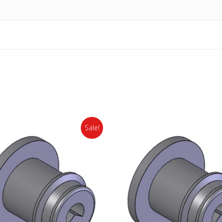
Sale!