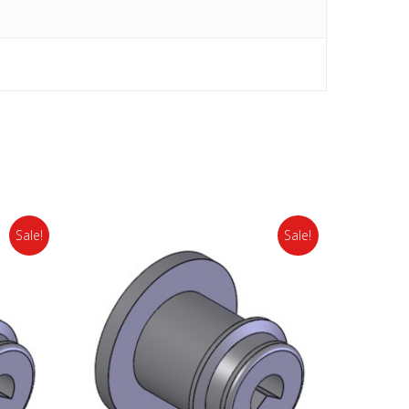
Sale!
Sale!