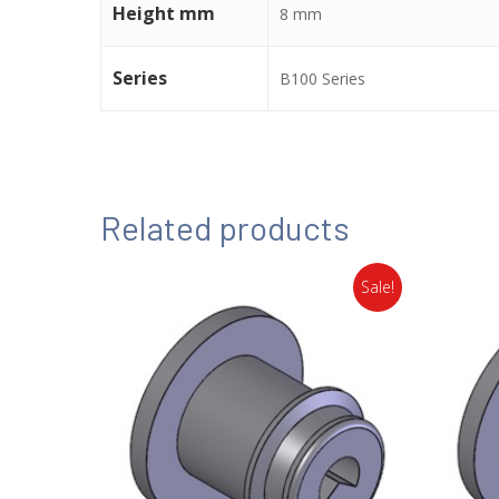
Height mm
8 mm
Series
B100 Series
Related products
Sale!