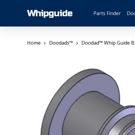
Skip
to
Whipguide
Parts Finder
Do
main
content
Home
Doodads™
Doodad™ Whip Guide B