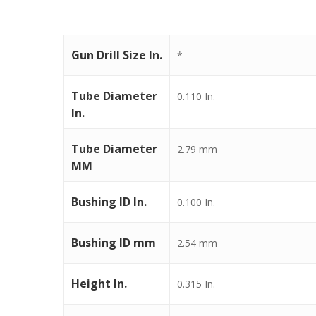
Gun Drill Size In.
*
Tube Diameter
0.110 In.
In.
Tube Diameter
2.79 mm
MM
Bushing ID In.
0.100 In.
Bushing ID mm
2.54 mm
Height In.
0.315 In.