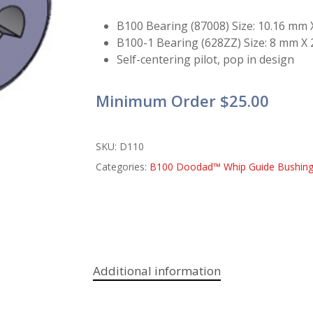
B100 Bearing (87008) Size: 10.16 mm
B100-1 Bearing (628ZZ) Size: 8 mm X
Self-centering pilot, pop in design
Minimum Order $25.00
SKU:
D110
Categories:
B100 Doodad™ Whip Guide Bushin
Additional information