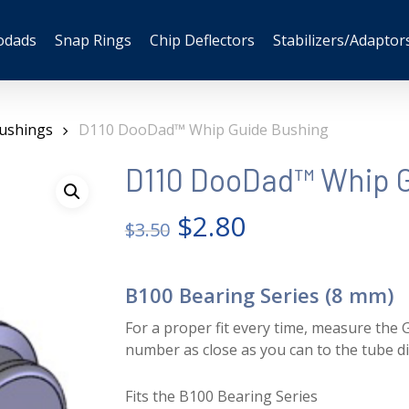
odads
Snap Rings
Chip Deflectors
Stabilizers/Adaptor
ushings
D110 DooDad™ Whip Guide Bushing
D110 DooDad™ Whip G
Original
Current
$
2.80
$
3.50
price
price
was:
is:
B100 Bearing Series (8 mm)
$3.50.
$2.80.
For a proper fit every time, measure the G
number as close as you can to the tube d
Fits the B100 Bearing Series