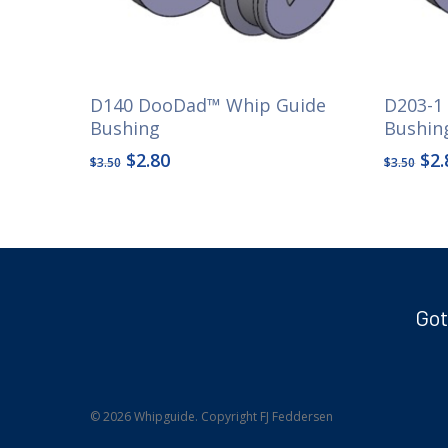
D140 DooDad™ Whip Guide
D203-1
Bushing
Bushin
Original
Current
Ori
$
2.80
$
2.
$
3.50
$
3.50
price
price
pri
was:
is:
wa
$3.50.
$2.80.
$3.
Got
© 2026 Whipguide. Copyright FJ Feddersen