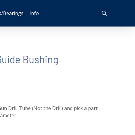
search
s/Bearings
Info
uide Bushing
un Drill Tube (Not the Drill) and pick a part
iameter.