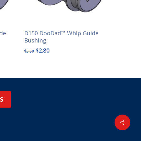
de
D150 DooDad™ Whip Guide
Bushing
Original
Current
$
2.80
$
3.50
price
price
was:
is:
$3.50.
$2.80.
S
Share