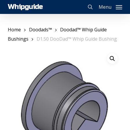
Skip
Whipguide
Menu
to
search
main
content
Home
Doodads™
Doodad™ Whip Guide
Bushings
D1.50 DooDad™ Whip Guide Bushing