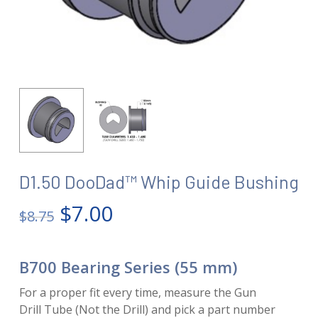
D1.50 DooDad™ Whip Guide Bushing
Original
Current
$
7.00
$
8.75
price
price
was:
is:
B700 Bearing Series (55 mm)
$8.75.
$7.00.
For a proper fit every time, measure the Gun
Drill Tube (Not the Drill) and pick a part number