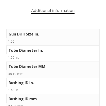
Additional information
Gun Drill Size In.
1.56
Tube Diameter In.
1.50 In.
Tube Diameter MM
38.10 mm
Bushing ID In.
1.48 In.
Bushing ID mm