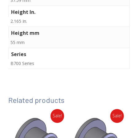
37.59 mm
Height In.
2.165 In.
Height mm
55 mm
Series
B700 Series
Related products
Sale!
Sale!