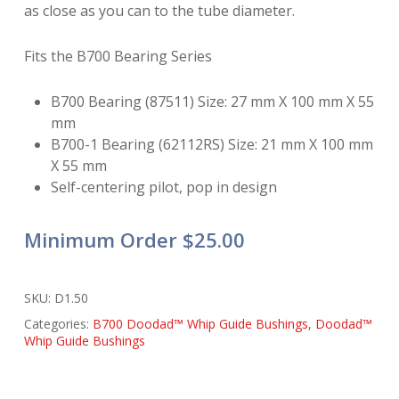
as close as you can to the tube diameter.
Fits the B700 Bearing Series
B700 Bearing (87511) Size: 27 mm X 100 mm X 55
mm
B700-1 Bearing (62112RS) Size: 21 mm X 100 mm
X 55 mm
Self-centering pilot, pop in design
Minimum Order $25.00
SKU:
D1.50
Categories:
B700 Doodad™ Whip Guide Bushings
,
Doodad™
Whip Guide Bushings