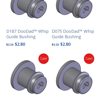
D187 DooDad™ Whip
D075 DooDad™ Whip
Guide Bushing
Guide Bushing
Original
Current
Original
Current
$
2.80
$
2.80
$
3.50
$
3.50
price
price
price
price
was:
is:
was:
is:
Sale!
Sale!
$3.50.
$2.80.
$3.50.
$2.80.