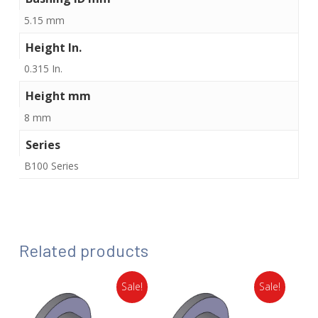
5.15 mm
Height In.
0.315 In.
Height mm
8 mm
Series
B100 Series
Related products
Sale!
Sale!