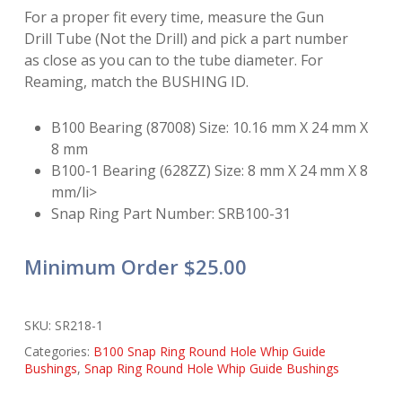
For a proper fit every time, measure the Gun
Drill Tube (Not the Drill) and pick a part number
as close as you can to the tube diameter. For
Reaming, match the BUSHING ID.
B100 Bearing (87008) Size: 10.16 mm X 24 mm X
8 mm
B100-1 Bearing (628ZZ) Size: 8 mm X 24 mm X 8
mm/li>
Snap Ring Part Number: SRB100-31
Minimum Order $25.00
SKU:
SR218-1
Categories:
B100 Snap Ring Round Hole Whip Guide
Bushings
,
Snap Ring Round Hole Whip Guide Bushings