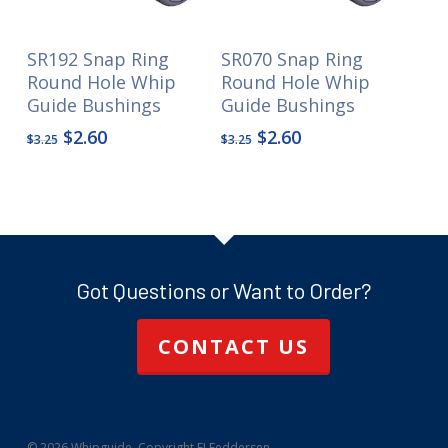
SR192 Snap Ring
SR070 Snap Ring
Round Hole Whip
Round Hole Whip
Guide Bushings
Guide Bushings
Original
Current
Original
Current
$
2.60
$
2.60
$
3.25
$
3.25
price
price
price
price
was:
is:
was:
is:
$3.25.
$2.60.
$3.25.
$2.60.
Got Questions or Want to Order?
CONTACT US
© 2026 Whipguide. Copyright FJ Feddersen