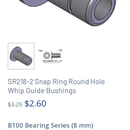
SR218-2 Snap Ring Round Hole
Whip Guide Bushings
Original
Current
$
2.60
$
3.25
price
price
was:
is:
B100 Bearing Series (8 mm)
$3.25.
$2.60.