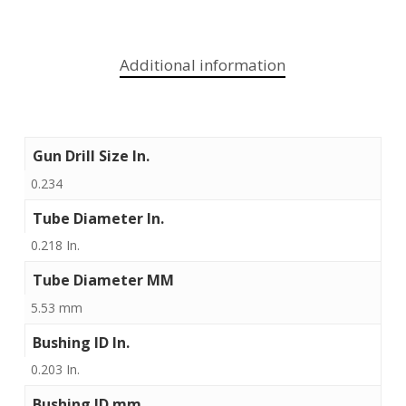
Additional information
Gun Drill Size In.
0.234
Tube Diameter In.
0.218 In.
Tube Diameter MM
5.53 mm
Bushing ID In.
0.203 In.
Bushing ID mm