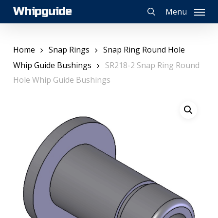
Skip
Whipguide
Menu
to
search
main
content
Home
Snap Rings
Snap Ring Round Hole
Whip Guide Bushings
SR218-2 Snap Ring Round
Hole Whip Guide Bushings