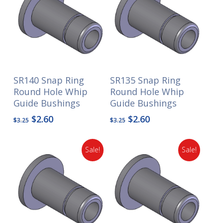
SR140 Snap Ring
SR135 Snap Ring
Round Hole Whip
Round Hole Whip
Guide Bushings
Guide Bushings
Original
Current
Original
Current
$
2.60
$
2.60
$
3.25
$
3.25
price
price
price
price
was:
is:
was:
is:
Sale!
Sale!
$3.25.
$2.60.
$3.25.
$2.60.