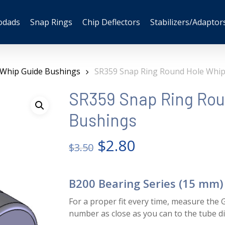
odads
Snap Rings
Chip Deflectors
Stabilizers/Adaptor
 Whip Guide Bushings
SR359 Snap Ring Round Hole Whip
SR359 Snap Ring Rou
Bushings
Original
Current
$
2.80
$
3.50
price
price
was:
is:
B200 Bearing Series (15 mm)
$3.50.
$2.80.
For a proper fit every time, measure the G
number as close as you can to the tube 