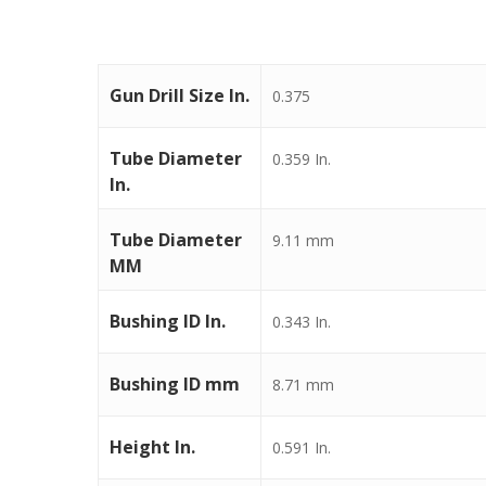
Gun Drill Size In.
0.375
Tube Diameter
0.359 In.
In.
Tube Diameter
9.11 mm
MM
Bushing ID In.
0.343 In.
Bushing ID mm
8.71 mm
Height In.
0.591 In.