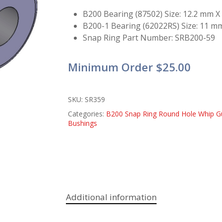
B200 Bearing (87502) Size: 12.2 mm 
B200-1 Bearing (62022RS) Size: 11 m
Snap Ring Part Number: SRB200-59
Minimum Order $25.00
SKU:
SR359
Categories:
B200 Snap Ring Round Hole Whip G
Bushings
Additional information