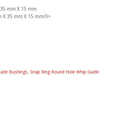
X 35 mm X 15 mm
m X 35 mm X 15 mm/li>
uide Bushings
,
Snap Ring Round Hole Whip Guide