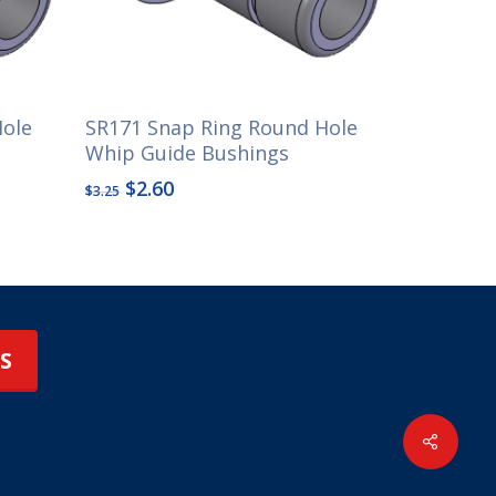
Hole
SR171 Snap Ring Round Hole
Whip Guide Bushings
Original
Current
$
2.60
$
3.25
price
price
was:
is:
$3.25.
$2.60.
S
Share