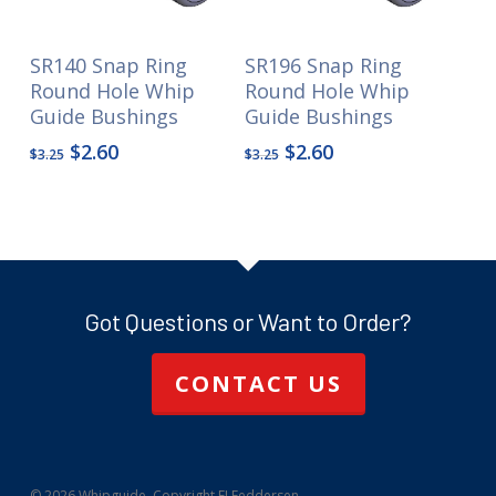
SR140 Snap Ring
SR196 Snap Ring
Round Hole Whip
Round Hole Whip
Guide Bushings
Guide Bushings
Original
Current
Original
Current
$
2.60
$
2.60
$
3.25
$
3.25
price
price
price
price
was:
is:
was:
is:
$3.25.
$2.60.
$3.25.
$2.60.
Got Questions or Want to Order?
CONTACT US
© 2026 Whipguide. Copyright FJ Feddersen