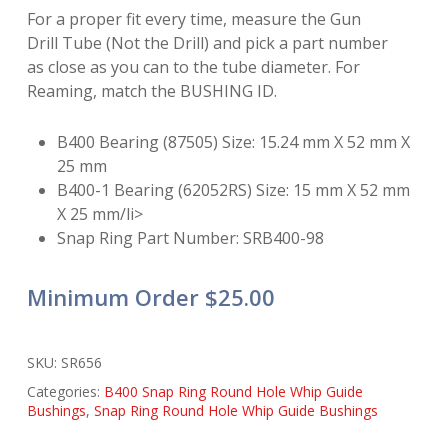
For a proper fit every time, measure the Gun
Drill Tube (Not the Drill) and pick a part number
as close as you can to the tube diameter. For
Reaming, match the BUSHING ID.
B400 Bearing (87505) Size: 15.24 mm X 52 mm X
25 mm
B400-1 Bearing (62052RS) Size: 15 mm X 52 mm
X 25 mm/li>
Snap Ring Part Number: SRB400-98
Minimum Order $25.00
SKU:
SR656
Categories:
B400 Snap Ring Round Hole Whip Guide
Bushings
,
Snap Ring Round Hole Whip Guide Bushings