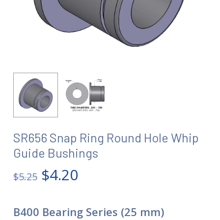
SR656 Snap Ring Round Hole Whip
Guide Bushings
Original
Current
$
4.20
$
5.25
price
price
was:
is:
B400 Bearing Series (25 mm)
$5.25.
$4.20.