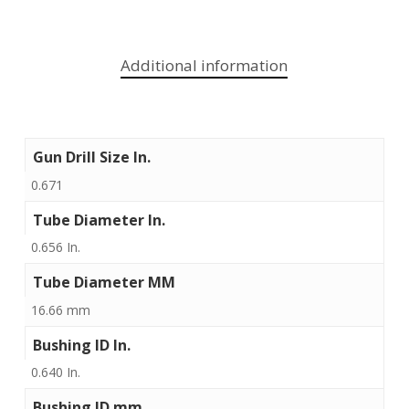
Additional information
Gun Drill Size In.
0.671
Tube Diameter In.
0.656 In.
Tube Diameter MM
16.66 mm
Bushing ID In.
0.640 In.
Bushing ID mm