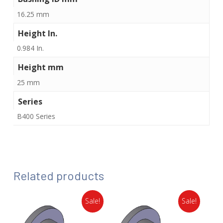
16.25 mm
Height In.
0.984 In.
Height mm
25 mm
Series
B400 Series
Related products
Sale!
Sale!