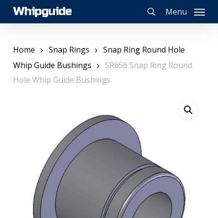
Skip
Whipguide
Menu
to
search
main
content
Home
Snap Rings
Snap Ring Round Hole
Whip Guide Bushings
SR656 Snap Ring Round
Hole Whip Guide Bushings