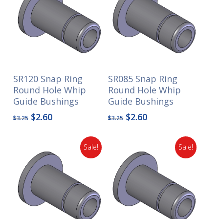
SR120 Snap Ring
SR085 Snap Ring
Round Hole Whip
Round Hole Whip
Guide Bushings
Guide Bushings
Original
Current
Original
Current
$
2.60
$
2.60
$
3.25
$
3.25
price
price
price
price
was:
is:
was:
is:
Sale!
Sale!
$3.25.
$2.60.
$3.25.
$2.60.