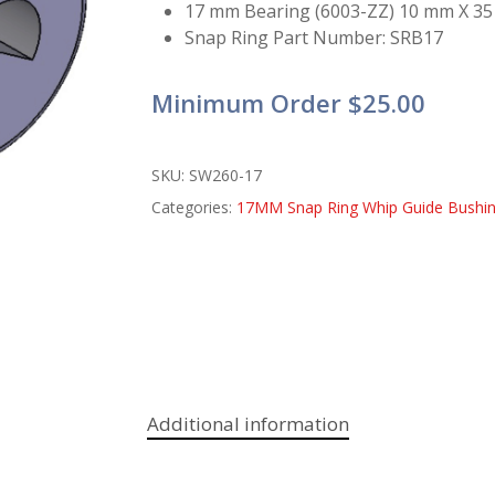
17 mm Bearing (6003-ZZ) 10 mm X 35
Snap Ring Part Number: SRB17
Minimum Order $25.00
SKU:
SW260-17
Categories:
17MM Snap Ring Whip Guide Bushi
Additional information