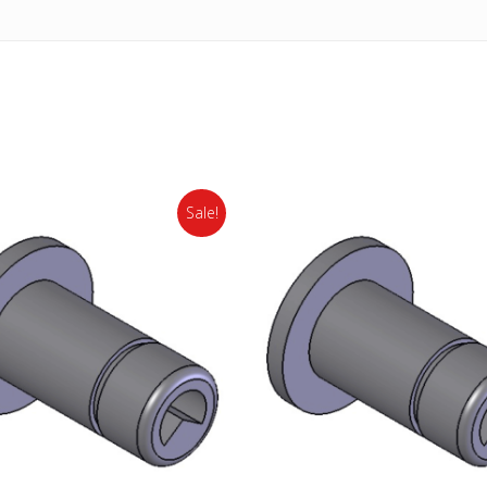
Sale!