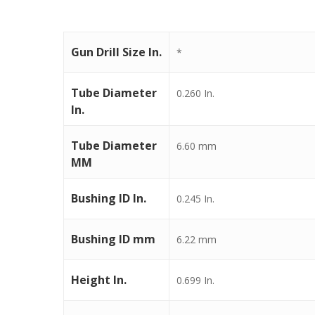
Gun Drill Size In.
*
Tube Diameter
0.260 In.
In.
Tube Diameter
6.60 mm
MM
Bushing ID In.
0.245 In.
Bushing ID mm
6.22 mm
Height In.
0.699 In.