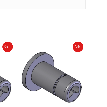
Sale!
Sale!