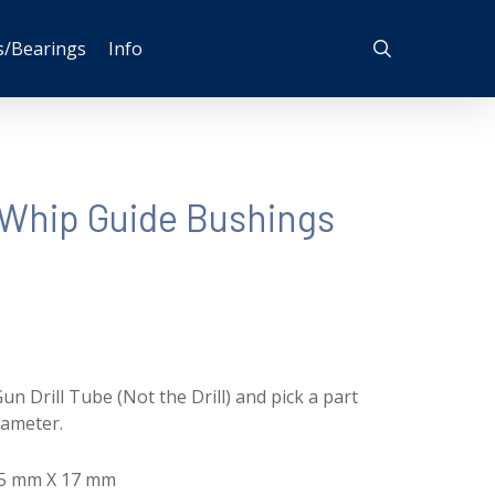
search
s/Bearings
Info
Whip Guide Bushings
un Drill Tube (Not the Drill) and pick a part
iameter.
35 mm X 17 mm