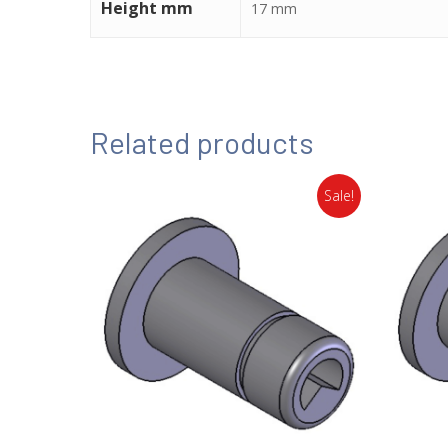
Height mm
17 mm
Related products
Sale!