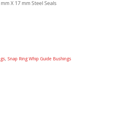
 mm X 17 mm Steel Seals
ngs
,
Snap Ring Whip Guide Bushings