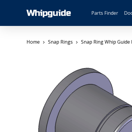
Skip
to
Whipguide
Parts Finder
Do
main
content
Home
Snap Rings
Snap Ring Whip Guide