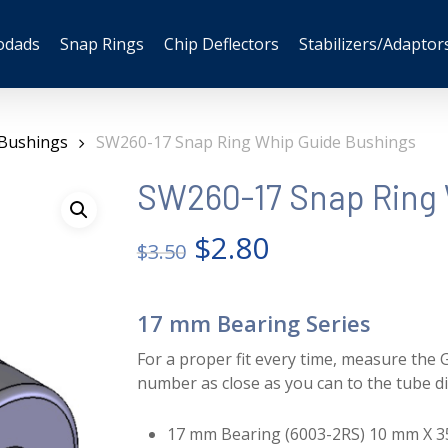
odads
Snap Rings
Chip Deflectors
Stabilizers/Adaptor
 Bushings
SW260-17 Snap Ring Whip Guide Bushings
SW260-17 Snap Ring 
Original
Current
$
2.80
$
3.50
price
price
was:
is:
17 mm Bearing Series
$3.50.
$2.80.
For a proper fit every time, measure the G
number as close as you can to the tube d
17 mm Bearing (6003-2RS) 10 mm X 