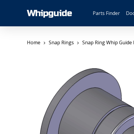
Skip
to
Whipguide
Parts Finder
Do
main
content
Home
Snap Rings
Snap Ring Whip Guide