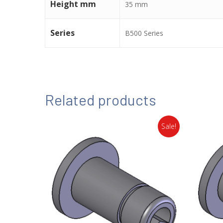
Height mm
35 mm
Series
B500 Series
Related products
Sale!