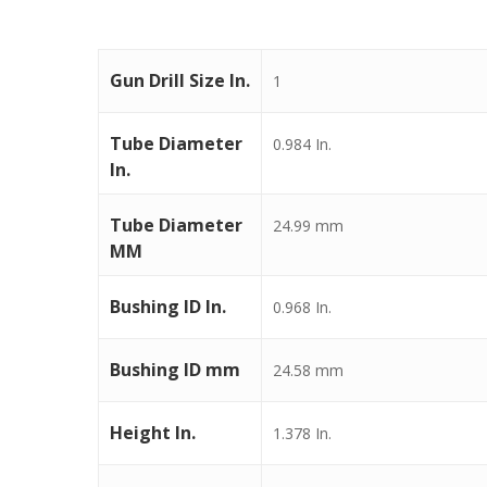
Gun Drill Size In.
1
Tube Diameter
0.984 In.
In.
Tube Diameter
24.99 mm
MM
Bushing ID In.
0.968 In.
Bushing ID mm
24.58 mm
Height In.
1.378 In.