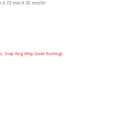
m X 72 mm X 35 mm/li>
gs
,
Snap Ring Whip Guide Bushings