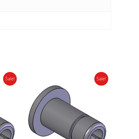
Sale!
Sale!