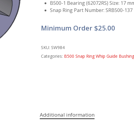
B500-1 Bearing (62072RS) Size: 17 m
Snap Ring Part Number: SRB500-137
Minimum Order $25.00
SKU:
SW984
Categories:
B500 Snap Ring Whip Guide Bushin
Additional information