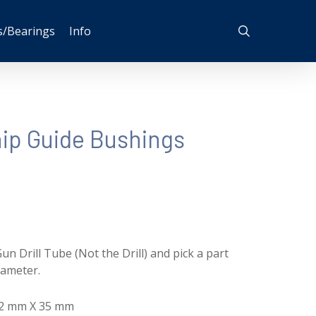
search
s/Bearings
Info
p Guide Bushings
un Drill Tube (Not the Drill) and pick a part
iameter.
 72 mm X 35 mm