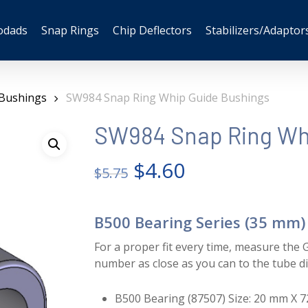
odads
Snap Rings
Chip Deflectors
Stabilizers/Adaptor
 Bushings
SW984 Snap Ring Whip Guide Bushings
SW984 Snap Ring Whi
Original
Current
$
4.60
$
5.75
price
price
was:
is:
B500 Bearing Series (35 mm)
$5.75.
$4.60.
For a proper fit every time, measure the G
number as close as you can to the tube d
B500 Bearing (87507) Size: 20 mm X