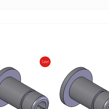
Sale!